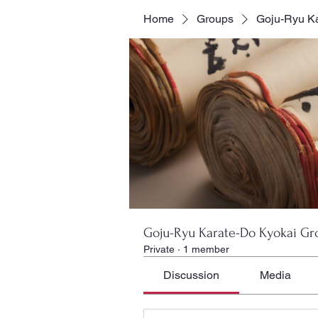
Home
Groups
Goju-Ryu Ka
Goju-Ryu Karate-Do Kyokai Gr
Private
·
1 member
Discussion
Media