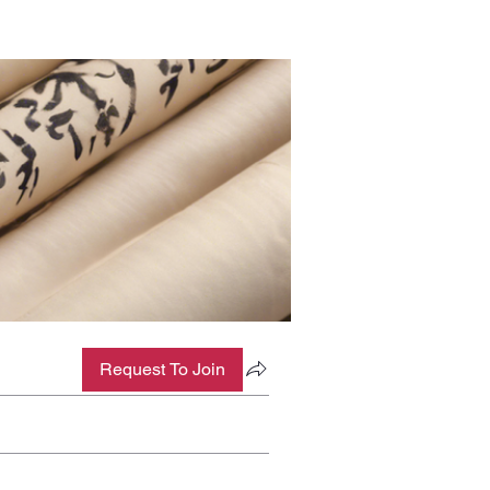
Request To Join