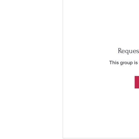
Reques
This group is 