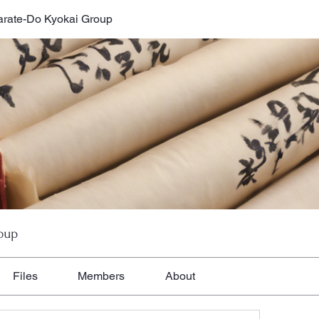
rate-Do Kyokai Group
oup
Files
Members
About