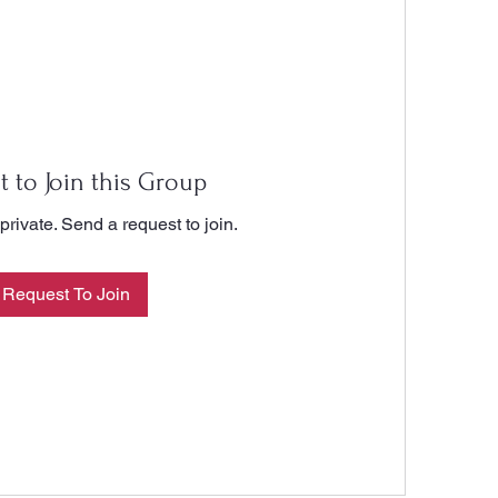
t to Join this Group
private. Send a request to join.
Request To Join