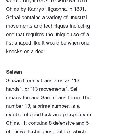
were brought back to Okinawa from
China by Kanryo Higaonna in 1881.
Seipai contains a variety of unusual
movements and techniques including
one that requires the unique use of a
fist shaped like it would be when one
knocks on a door.
Seisan
Seisan literally translates as "13
hands", or “13 movements”. Sei
means ten and San means three. The
number 13, a prime number, is a
symbol of good luck and prosperity in
China. It contains 8 defensive and 5
offensive techniques, both of which