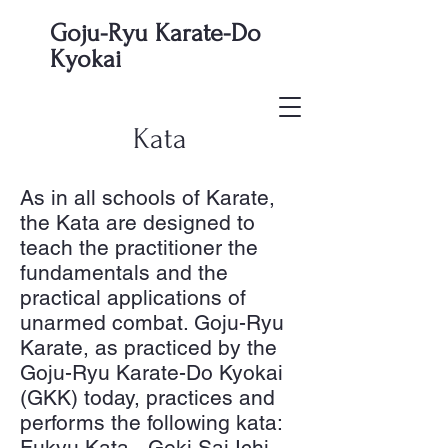
Goju-Ryu Karate-Do
Kyokai
Kata
As in all schools of Karate,
the Kata are designed to
teach the practitioner the
fundamentals and the
practical applications of
unarmed combat. Goju-Ryu
Karate, as practiced by the
Goju-Ryu Karate-Do Kyokai
(GKK) today, practices and
performs the following kata:
Fukyu Kata - Geki Sai Ichi,