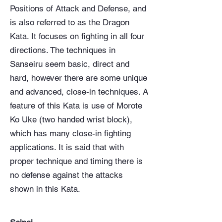
Positions of Attack and Defense, and
is also referred to as the Dragon
Kata. It focuses on fighting in all four
directions. The techniques in
Sanseiru seem basic, direct and
hard, however there are some unique
and advanced, close-in techniques. A
feature of this Kata is use of Morote
Ko Uke (two handed wrist block),
which has many close-in fighting
applications. It is said that with
proper technique and timing there is
no defense against the attacks
shown in this Kata.