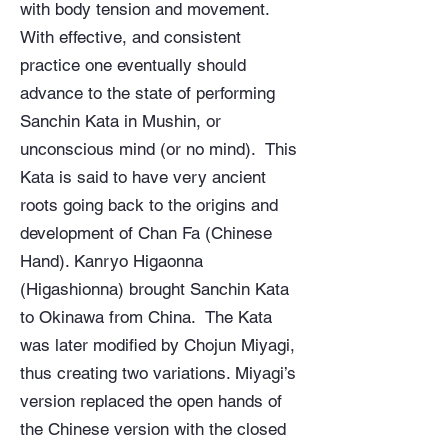
with body tension and movement.
With effective, and consistent
practice one eventually should
advance to the state of performing
Sanchin Kata in Mushin, or
unconscious mind (or no mind). This
Kata is said to have very ancient
roots going back to the origins and
development of Chan Fa (Chinese
Hand). Kanryo Higaonna
(Higashionna) brought Sanchin Kata
to Okinawa from China. The Kata
was later modified by Chojun Miyagi,
thus creating two variations. Miyagi’s
version replaced the open hands of
the Chinese version with the closed