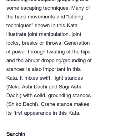
some escaping techniques. Many of
the hand movements and “folding
techniques” shown in this Kata
illustrate joint manipulation, joint
locks, breaks or throws. Generation
of power through twisting of the hips
and the abrupt dropping/grounding of
stances is also important in this
Kata. It mixes swift, light stances
(Neko Ashi Dachi and Sagi Ashi
Dachi) with solid, grounding stances
(Shiko Dachi). Crane stance makes
its first appearance in this Kata.
Sanchin