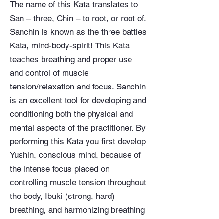
The name of this Kata translates to
San – three, Chin – to root, or root of.
Sanchin is known as the three battles
Kata, mind-body-spirit! This Kata
teaches breathing and proper use
and control of muscle
tension/relaxation and focus. Sanchin
is an excellent tool for developing and
conditioning both the physical and
mental aspects of the practitioner. By
performing this Kata you first develop
Yushin, conscious mind, because of
the intense focus placed on
controlling muscle tension throughout
the body, Ibuki (strong, hard)
breathing, and harmonizing breathing