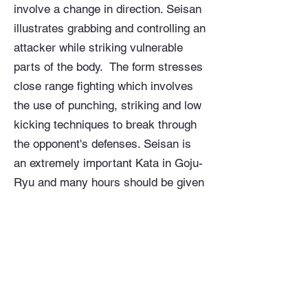
involve a change in direction. Seisan
illustrates grabbing and controlling an
attacker while striking vulnerable
parts of the body. The form stresses
close range fighting which involves
the use of punching, striking and low
kicking techniques to break through
the opponent's defenses. Seisan is
an extremely important Kata in Goju-
Ryu and many hours should be given
to its practice. It has a wealth of
knowledge and information contained
within it. Seisan epitomizes both the
“go” and “ju” aspects of Goju-Ryu in
its utilization of both “hard” and “soft”
techniques. This Kata is a considered