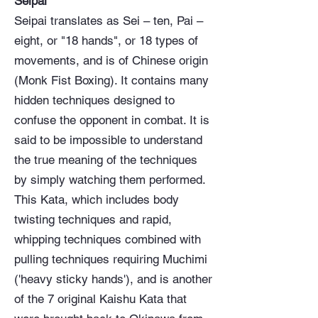
Seipai
Seipai translates as Sei – ten, Pai –
eight, or "18 hands", or 18 types of
movements, and is of Chinese origin
(Monk Fist Boxing). It contains many
hidden techniques designed to
confuse the opponent in combat. It is
said to be impossible to understand
the true meaning of the techniques
by simply watching them performed.
This Kata, which includes body
twisting techniques and rapid,
whipping techniques combined with
pulling techniques requiring Muchimi
('heavy sticky hands'), and is another
of the 7 original Kaishu Kata that