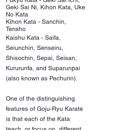
Geki Sai Ni, Kihon Kata, Uke
No Kata
Kihon Kata - Sanchin,
Tensho
Kaishu Kata - Saifa,
Seiunchin, Senseiru,
Shisochin, Sepai, Seisan,
Kururunfa, and Suparunpai
(also known as Pechurin).
One of the distinguishing
features of Goju-Ryu Karate
is that each of the Kata
teach, or focus on, different