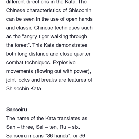
different directions in the Kata. The
Chinese characteristics of Shisochin
can be seen in the use of open hands
and classic Chinese techniques such
as the "angry tiger walking through
the forest". This Kata demonstrates
both long distance and close quarter
combat techniques. Explosive
movements (flowing out with power),
joint locks and breaks are features of
Shisochin Kata.
Sanseiru
The name of the Kata translates as
San – three, Sei – ten, Ru – six.
Sanseiru means "36 hands", or 36