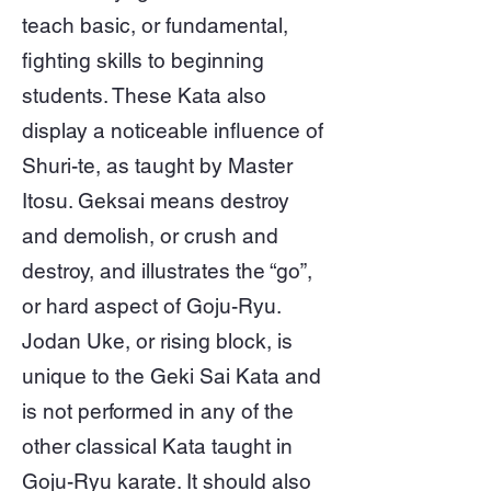
teach basic, or fundamental,
fighting skills to beginning
students. These Kata also
display a noticeable influence of
Shuri-te, as taught by Master
Itosu. Geksai means destroy
and demolish, or crush and
destroy, and illustrates the “go”,
or hard aspect of Goju-Ryu.
Jodan Uke, or rising block, is
unique to the Geki Sai Kata and
is not performed in any of the
other classical Kata taught in
Goju-Ryu karate. It should also