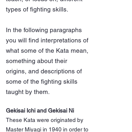
types of fighting skills.
In the following paragraphs
you will find interpretations of
what some of the Kata mean,
something about their
origins, and descriptions of
some of the fighting skills
taught by them.
Gekisai Ichi and Gekisai Ni
These Kata were originated by
Master Miyagi in 1940 in order to