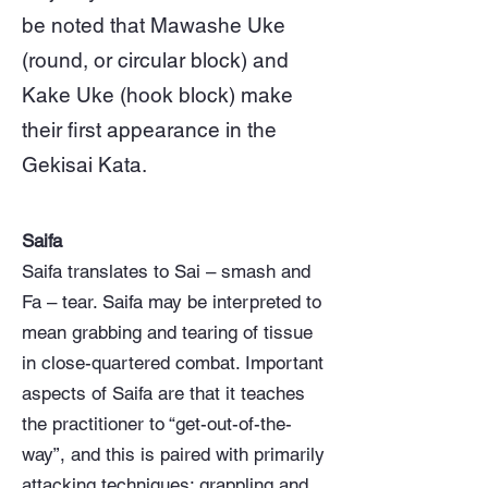
be noted that Mawashe Uke
(round, or circular block) and
Kake Uke (hook block) make
their first appearance in the
Gekisai Kata.
Saifa
Saifa translates to Sai – smash and
Fa – tear. Saifa may be interpreted to
mean grabbing and tearing of tissue
in close-quartered combat. Important
aspects of Saifa are that it teaches
the practitioner to “get-out-of-the-
way”, and this is paired with primarily
attacking techniques; grappling and