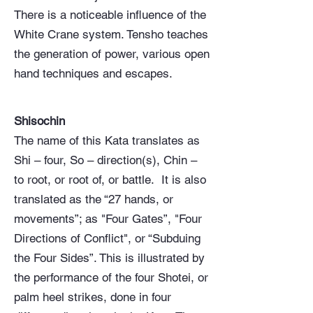
There is a noticeable influence of the
White Crane system. Tensho teaches
the generation of power, various open
hand techniques and escapes.
Shisochin
The name of this Kata translates as
Shi – four, So – direction(s), Chin –
to root, or root of, or battle. It is also
translated as the “27 hands, or
movements”; as "Four Gates”, "Four
Directions of Conflict", or “Subduing
the Four Sides”. This is illustrated by
the performance of the four Shotei, or
palm heel strikes, done in four