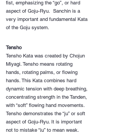
fist, emphasizing the “go”, or hard
aspect of Goju-Ryu. Sanchin is a
very important and fundamental Kata
of the Goju system.
Tensho
Tensho Kata was created by Chojun
Miyagi. Tensho means rotating
hands, rotating palms, or flowing
hands. This Kata combines hard
dynamic tension with deep breathing,
concentrating strength in the Tanden,
with “soft” flowing hand movements.
Tensho demonstrates the “ju” or soft
aspect of Goju-Ryu. It is important
not to mistake “ju” to mean weak.