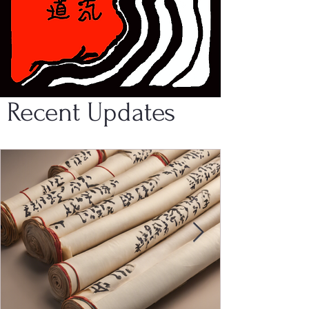
Recent Updates