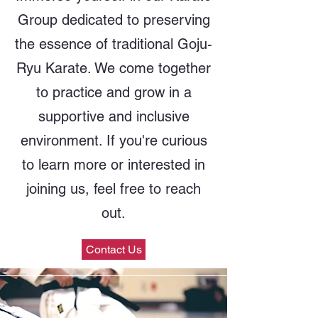
Group dedicated to preserving
the essence of traditional Goju-
Ryu Karate. We come together
to practice and grow in a
supportive and inclusive
environment. If you're curious
to learn more or interested in
joining us, feel free to reach
out.
Contact Us