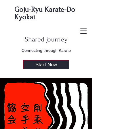
Goju-Ryu Karate-Do
Kyokai
Shared Journey
Connecting through Karate
Start Now