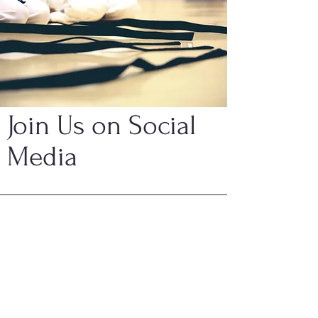
Join Us on Social
Media