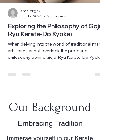
amblergkk
Jul 17, 2024
2 min read
Exploring the Philosophy of Goju-
Ryu Karate-Do Kyokai
When delving into the world of traditional martial
arts, one cannot overlook the profound
philosophy behind Goju-Ryu Karate-Do Kyokai....
Our Background
Embracing Tradition
Immerse yourself in our Karate