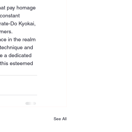
that pay homage 
 constant 
rate-Do Kyokai, 
omers.
ce in the realm 
 technique and 
e a dedicated 
f this esteemed 
See All