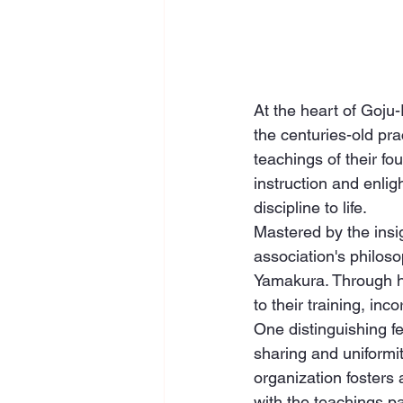
At the heart of Goju
the centuries-old pra
teachings of their fo
instruction and enlig
discipline to life.
Mastered by the insig
association's philoso
Yamakura. Through h
to their training, inc
One distinguishing f
sharing and uniformi
organization fosters
with the teachings 