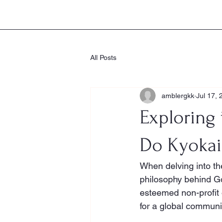
Goju-Ryu Karate-Do Kyokai
All Posts
amblergkk
Jul 17, 
Exploring 
Do Kyokai
When delving into the
philosophy behind Go
esteemed non-profit o
for a global communi