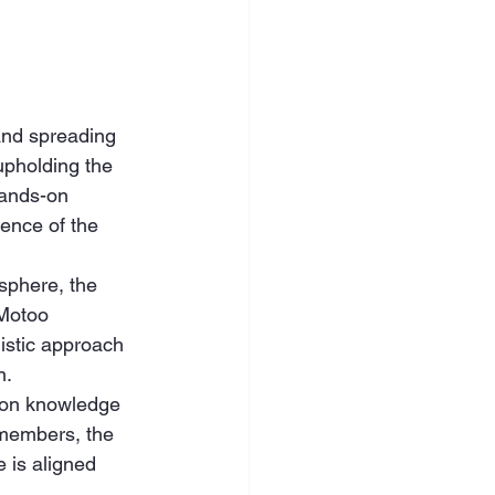
and spreading 
upholding the 
hands-on 
ence of the 
sphere, the 
 Motoo 
stic approach 
n.
 on knowledge 
 members, the 
 is aligned 