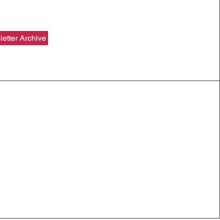
etter Archive