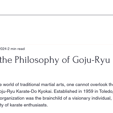
Home
About the GKK
Histo
2024
2 min read
the Philosophy of Goju-Ryu 
 world of traditional martial arts, one cannot overlook t
ju-Ryu Karate-Do Kyokai. Established in 1959 in Toledo, 
rganization was the brainchild of a visionary individual,
ty of karate enthusiasts.