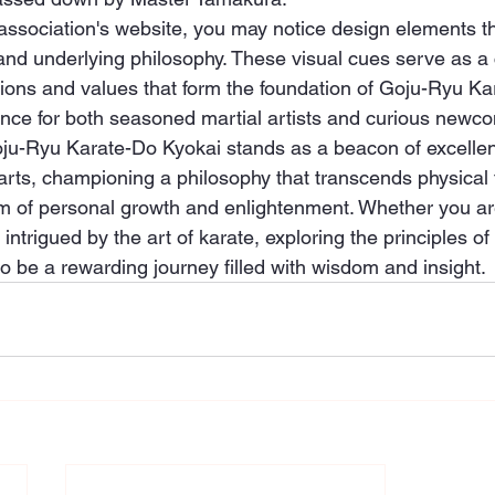
association's website, you may notice design elements 
y and underlying philosophy. These visual cues serve as a
itions and values that form the foundation of Goju-Ryu Ka
ence for both seasoned martial artists and curious newc
oju-Ryu Karate-Do Kyokai stands as a beacon of excellen
l arts, championing a philosophy that transcends physical
lm of personal growth and enlightenment. Whether you ar
 intrigued by the art of karate, exploring the principles o
to be a rewarding journey filled with wisdom and insight.