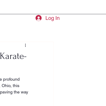
ry
Leaders
More
Log In
Karate-
he profound 
Ohio, this 
 paving the way 