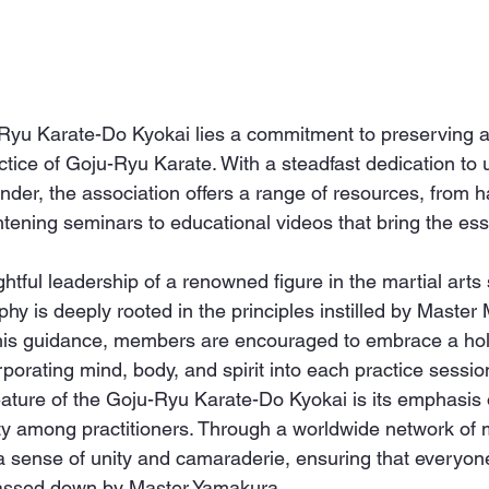
-Ryu Karate-Do Kyokai lies a commitment to preserving 
ctice of Goju-Ryu Karate. With a steadfast dedication to 
under, the association offers a range of resources, from 
htening seminars to educational videos that bring the ess
htful leadership of a renowned figure in the martial arts 
phy is deeply rooted in the principles instilled by Master
is guidance, members are encouraged to embrace a holi
orporating mind, body, and spirit into each practice sessio
eature of the Goju-Ryu Karate-Do Kyokai is its emphasis
ty among practitioners. Through a worldwide network of
 a sense of unity and camaraderie, ensuring that everyone
passed down by Master Yamakura.