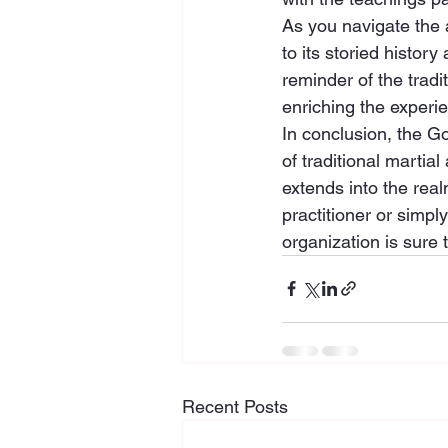
As you navigate the 
to its storied histor
reminder of the trad
enriching the experi
In conclusion, the G
of traditional martia
extends into the rea
practitioner or simply
organization is sure 
Recent Posts